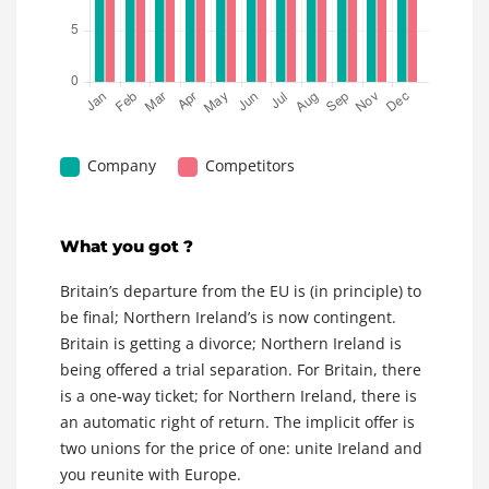
Company
Competitors
What you got ?
Britain’s departure from the EU is (in principle) to
be final; Northern Ireland’s is now contingent.
Britain is getting a divorce; Northern Ireland is
being offered a trial separation. For Britain, there
is a one-way ticket; for Northern Ireland, there is
an automatic right of return. The implicit offer is
two unions for the price of one: unite Ireland and
you reunite with Europe.