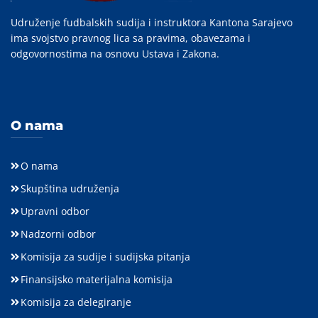
Udruženje fudbalskih sudija i instruktora Kantona Sarajevo
ima svojstvo pravnog lica sa pravima, obavezama i
odgovornostima na osnovu Ustava i Zakona.
O nama
O nama
Skupština udruženja
Upravni odbor
Nadzorni odbor
Komisija za sudije i sudijska pitanja
Finansijsko materijalna komisija
Komisija za delegiranje