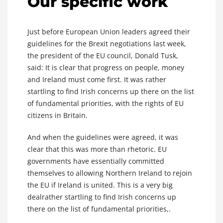
Our specific work
Just before European Union leaders agreed their
guidelines for the Brexit negotiations last week,
the president of the EU council, Donald Tusk,
said: It is clear that progress on people, money
and Ireland must come first. It was rather
startling to find Irish concerns up there on the list
of fundamental priorities, with the rights of EU
citizens in Britain.
And when the guidelines were agreed, it was
clear that this was more than rhetoric. EU
governments have essentially committed
themselves to allowing Northern Ireland to rejoin
the EU if Ireland is united. This is a very big
dealrather startling to find Irish concerns up
there on the list of fundamental priorities,.