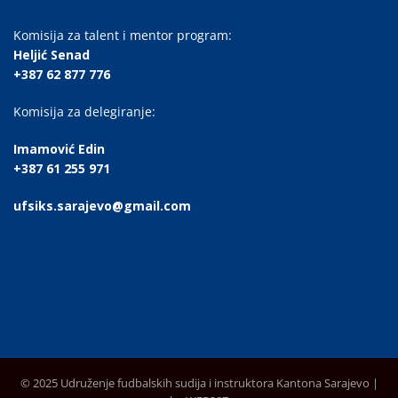
Komisija za talent i mentor program:
Heljić Senad
+387 62 877 776
Komisija za delegiranje:
Imamović Edin
+387 61 255 971
ufsiks.sarajevo@gmail.com
© 2025 Udruženje fudbalskih sudija i instruktora Kantona Sarajevo |