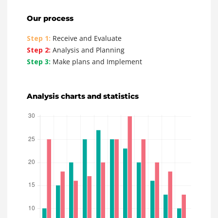
Our process
Step 1:
Receive and Evaluate
Step 2:
Analysis and Planning
Step 3:
Make plans and Implement
Analysis charts and statistics