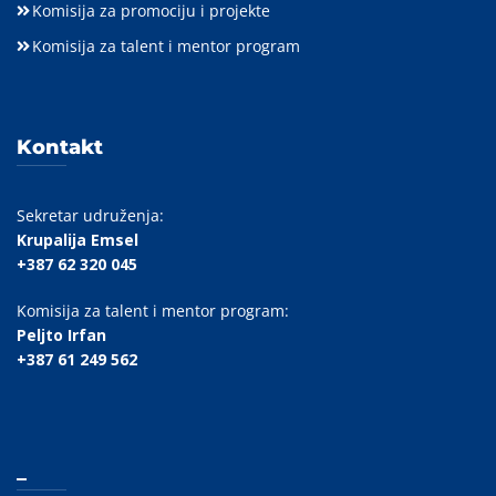
Komisija za promociju i projekte
Komisija za talent i mentor program
Kontakt
Sekretar udruženja:
Krupalija Emsel
+387 62 320 045
Komisija za talent i mentor program:
Peljto Irfan
+387 61 249 562
_