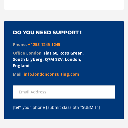
DO YOU NEED SUPPORT !
Phone:
+1253 1245 1245
Office London:
Flat 60, Ross Green,
South Lilyberg, Q7M 8ZV, London,
England
Mail:
info.londonconsulting.com
[tel* your-phone [submit class:btn "SUBMIT"]