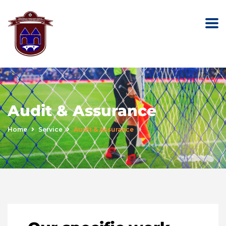
Audit & Assurance
Home
Service
Audit & Assurance